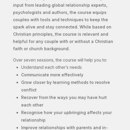
input from leading global relationship experts,
psychologists and authors, the course equips
couples with tools and techniques to keep the
spark alive and stay connected.
While based on
Christian principles, the course is relevant and
helpful for any couple with or without a Christian
faith or church background.
Over seven sessions, the course will help you to:
Understand each other’s needs
Communicate more effectively
Grow closer by learning methods to resolve
conflict
Recover from the ways you may have hurt
each other
Recognise how your upbringing affects your
relationship
Improve relationships with parents and in-