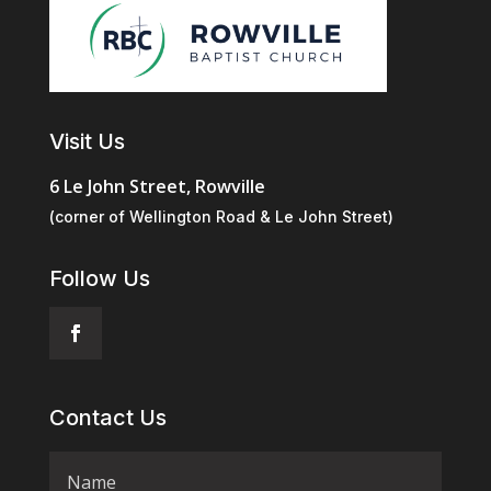
Visit Us
6 Le John Street, Rowville
(corner of Wellington Road & Le John Street)
Follow Us
Contact Us