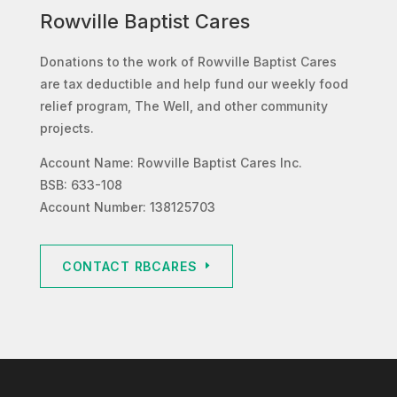
Rowville Baptist Cares
Donations to the work of Rowville Baptist Cares
are tax deductible and help fund our weekly food
relief program, The Well, and other community
projects.
Account Name: Rowville Baptist Cares Inc.
BSB: 633-108
Account Number: 138125703
CONTACT RBCARES