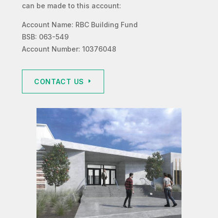
can be made to this account:
Account Name: RBC Building Fund
BSB: 063-549
Account Number: 10376048
CONTACT US