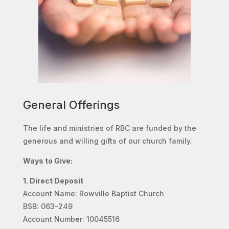
General Offerings
The life and ministries of RBC are funded by the
generous and willing gifts of our church family.
Ways to Give:
1. Direct Deposit
Account Name: Rowville Baptist Church
BSB: 063-249
Account Number: 10045516