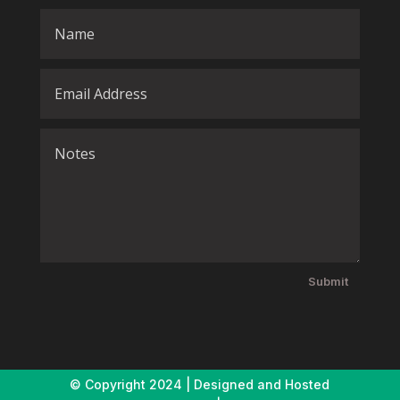
Submit
© Copyright
2024 | Designed and Hosted