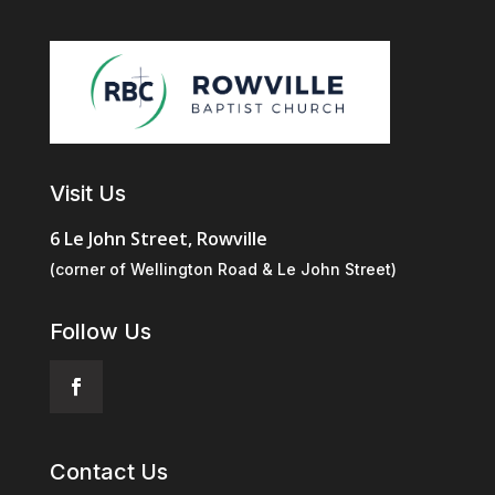
Visit Us
6 Le John Street, Rowville
(corner of Wellington Road & Le John Street)
Follow Us
Contact Us