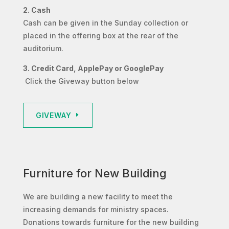
2. Cash
Cash can be given in the Sunday collection or
placed in the offering box at the rear of the
auditorium.
3. Credit Card, ApplePay or GooglePay
Click the Giveway button below
GIVEWAY
Furniture for New Building
We are building a new facility to meet the
increasing demands for ministry spaces.
Donations towards furniture for the new building