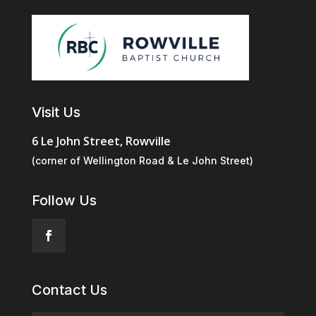
Visit Us
6 Le John Street, Rowville
(corner of Wellington Road & Le John Street)
Follow Us
Contact Us