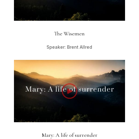
The Wisemen
Speaker: Brent Allred
Mary: A life of surrender