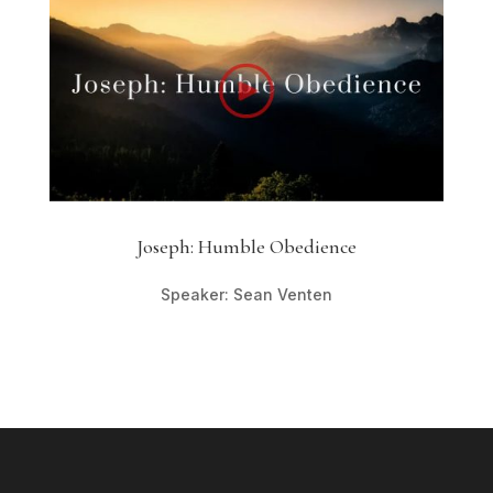
Joseph: Humble Obedience
Speaker: Sean Venten