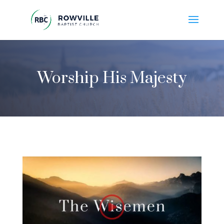
Worship His Majesty