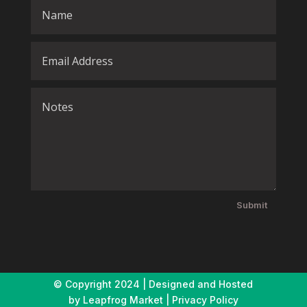
Submit
© Copyright
2024 | Designed and Hosted
by
Leapfrog Market
|
Privacy Policy