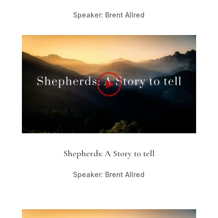
Speaker: Brent Allred
Shepherds: A Story to tell
Speaker: Brent Allred