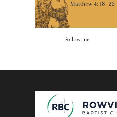
Follow me