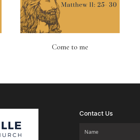
Come to me
Contact Us