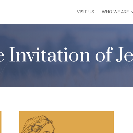
VISIT US
WHO WE ARE
 Invitation of J