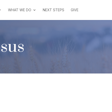
WHAT WE DO
NEXT STEPS
GIVE
esus