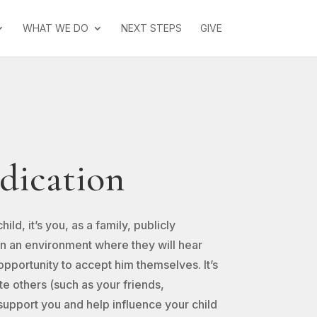
WHAT WE DO
NEXT STEPS
GIVE
dication
ld, it’s you, as a family, publicly
in an environment where they will hear
pportunity to accept him themselves. It’s
ite others (such as your friends,
support you and help influence your child