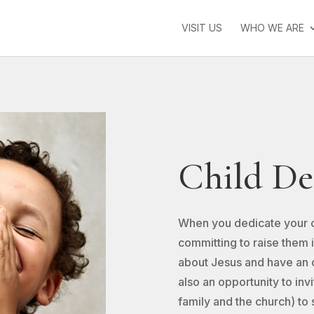
VISIT US
WHO WE ARE
Child De
When you dedicate your chi
committing to raise them 
about Jesus and have an o
also an opportunity to inv
family and the church) to 