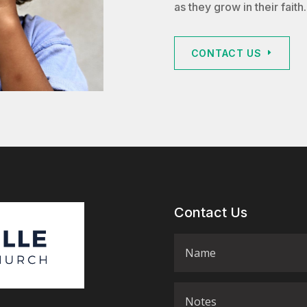
as they grow in their faith.
CONTACT US
Contact Us